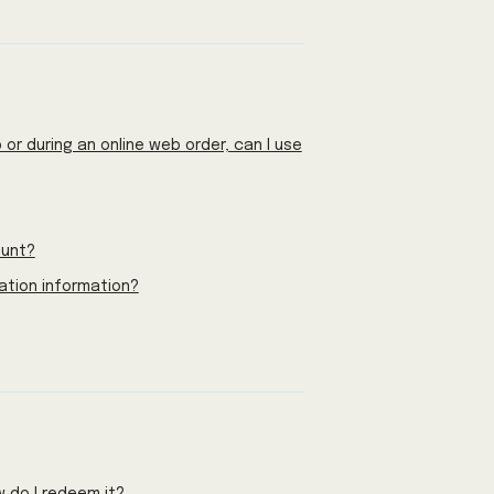
or during an online web order, can I use
ount?
ation information?