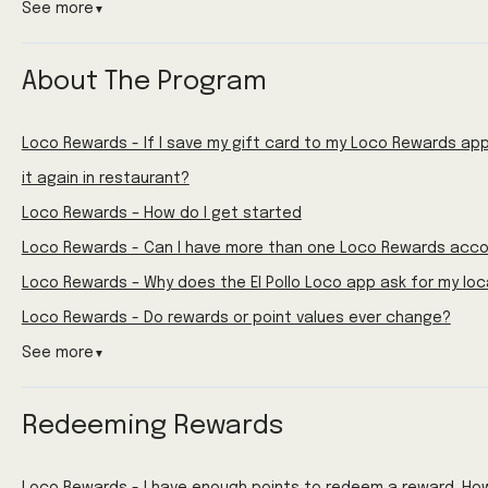
See more
▼
About The Program
Loco Rewards - If I save my gift card to my Loco Rewards app 
it again in restaurant?
Loco Rewards – How do I get started
Loco Rewards - Can I have more than one Loco Rewards acc
Loco Rewards – Why does the El Pollo Loco app ask for my loc
Loco Rewards - Do rewards or point values ever change?
See more
▼
Redeeming Rewards