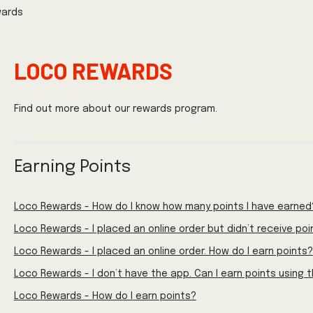
wards
LOCO REWARDS
Find out more about our rewards program.
Earning Points
Loco Rewards - How do I know how many points I have earned
Loco Rewards - I placed an online order but didn’t receive poi
Loco Rewards - I placed an online order. How do I earn points?
Loco Rewards - I don’t have the app. Can I earn points using 
Loco Rewards - How do I earn points?