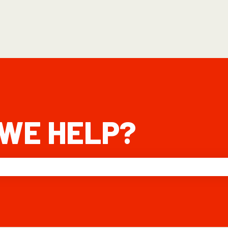
WE HELP?
he search field is empty.