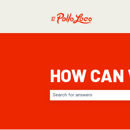
HOW CAN 
There are no suggestions because t