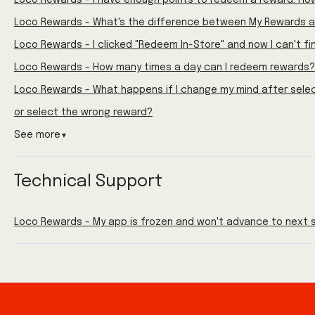
Loco Rewards - I have enough points to redeem a reward. How
Loco Rewards - What's the difference between My Rewards a
Loco Rewards - I clicked "Redeem In-Store" and now I can't f
Loco Rewards - How many times a day can I redeem rewards?
Loco Rewards - What happens if I change my mind after sele
or select the wrong reward?
See more
▼
Technical Support
Loco Rewards - My app is frozen and won't advance to next s