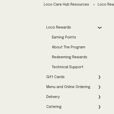
Loco Care Hub Resources
Loco Re
Loco Rewards
Earning Points
About The Program
Redeeming Rewards
Technical Support
Gift Cards
Menu and Online Ordering
About the Program
Delivery
Buying Gift Cards
Menu Availability & Pricing
Catering
Using Gift Cards
Troubleshooting Online
Menu & Online Ordering
Orders