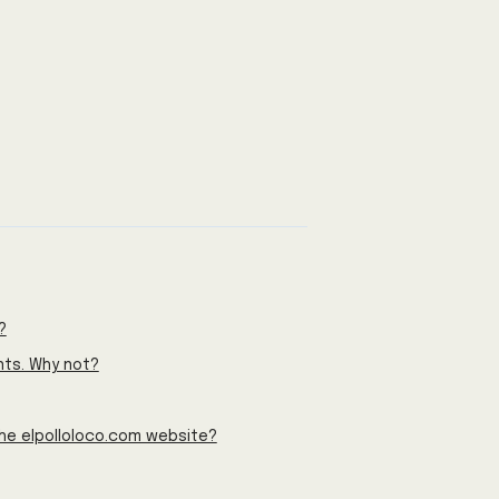
?
nts. Why not?
the elpolloloco.com website?