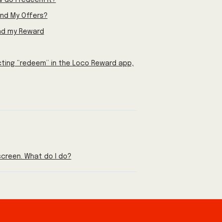
 do I redeem it?
nd My Offers?
ind my Reward
cting “redeem” in the Loco Reward app,
creen. What do I do?