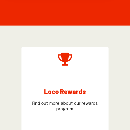
Loco Rewards
Find out more about our rewards
program.