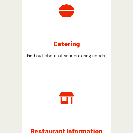
Catering
Find out about all your catering needs.
Restaurant Information