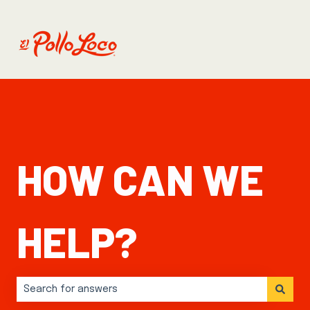
HOW CAN WE
HELP?
There are no suggestions because the search field is 