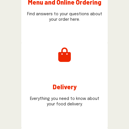
Menu and Online Ordering
Find answers to your questions about
your order here.
Delivery
Everything you need to know about
your food delivery.