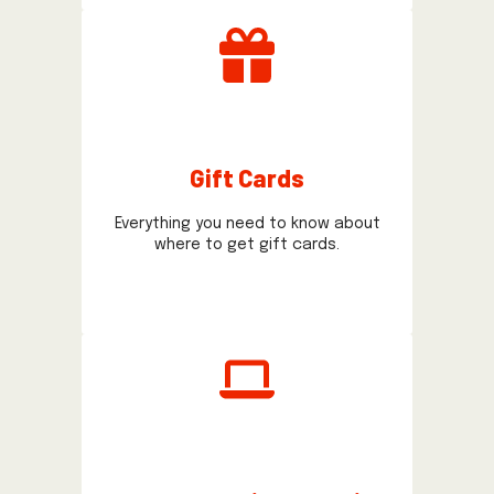
Gift Cards
Everything you need to know about
where to get gift cards.